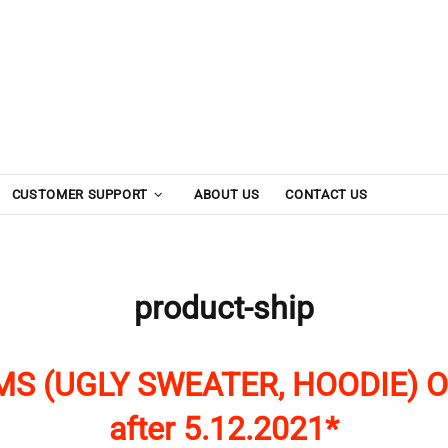
CUSTOMER SUPPORT
ABOUT US
CONTACT US
product-ship
MS (UGLY SWEATER, HOODIE) O
after 5.12.2021*