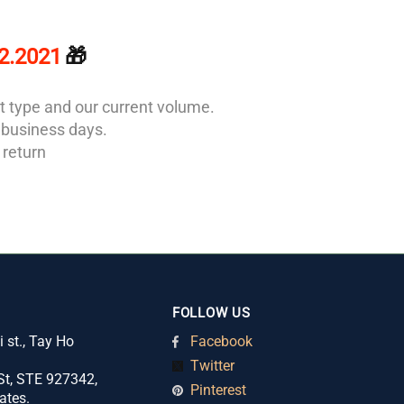
12.2021
🎁
t type and our current volume.
2 business days.
 return
FOLLOW US
 st., Tay Ho
Facebook
Twitter
t, STE 927342,
Pinterest
ates.