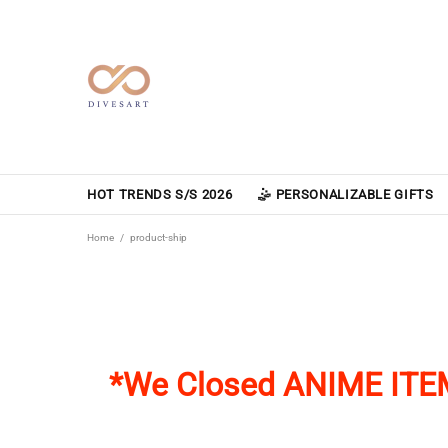
HOT TRENDS S/S 2026
🤹 PERSONALIZABLE GIFTS
Home
product-ship
*We Closed
ANIME ITE