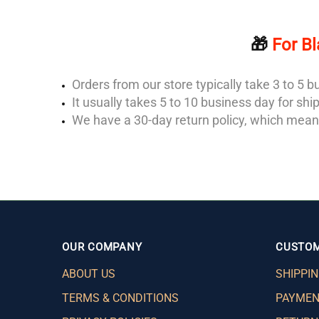
🎁
For Bl
Orders from our store typically take 3 to 5
It usually takes 5 to 10 business day for sh
We have a 30-day return policy, which means
OUR COMPANY
CUSTOM
ABOUT US
SHIPPIN
TERMS & CONDITIONS
PAYMEN