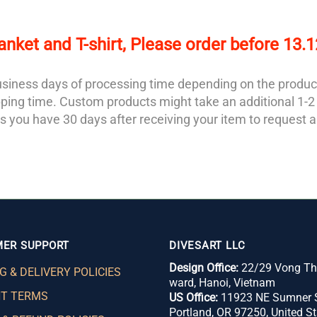
anket and T-shirt, Please order before 13.
 business days of processing time depending on the produc
ipping time. Custom products might take an additional 1-
 you have 30 days after receiving your item to request a
ER SUPPORT
DIVESART LLC
Design Office:
22/29 Vong Thi
G & DELIVERY POLICIES
ward,
Hanoi, Vietnam
T TERMS
US Office:
11923 NE Sumner S
Portland, OR 97250, United St