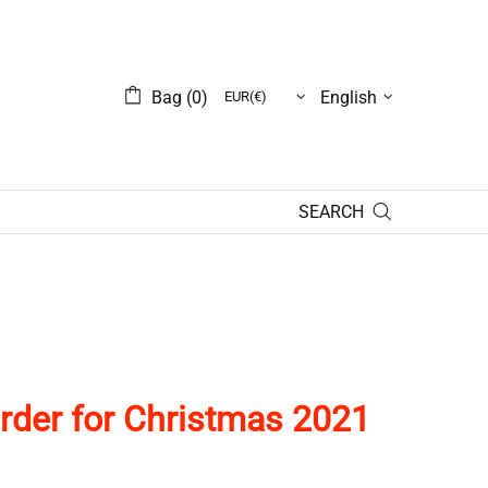
Bag (0)
English
SEARCH
rder
for
Christmas 2021