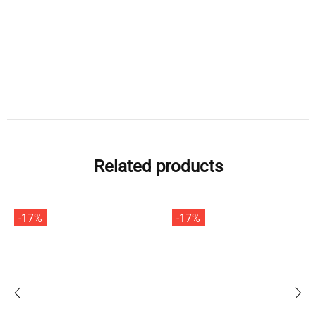
Related products
-17%
-17%