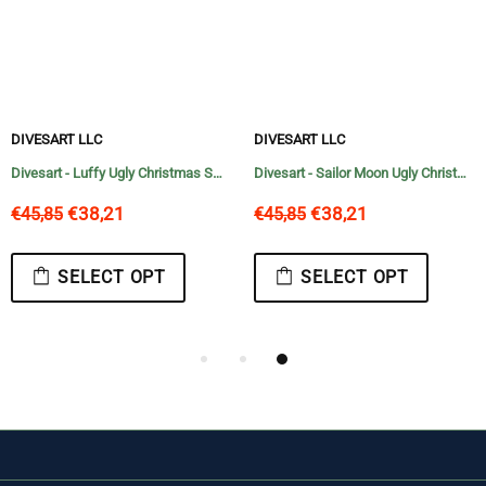
DIVESART LLC
DIVESART
Divesart - Sailor Moon Ugly Christmas Sweater and Hoodie Anime Xmas Gifts Idea
Divesart - Luffy Ugly Christmas Sweater and Hoodie One Piece Anime Xmas
€38,21
€38,21
€45,85
€45,85
 OPT
SELECT OPT
SELECT