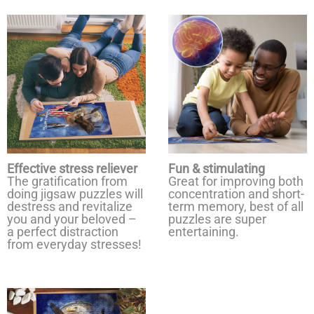
Effective stress reliever
Fun & stimulating
The gratification from
Great for improving both
doing jigsaw puzzles will
concentration and short-
destress and revitalize
term memory, best of all
you and your beloved –
puzzles are super
a perfect distraction
entertaining.
from everyday stresses!