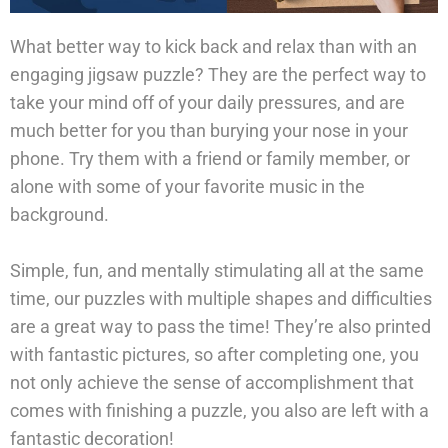
What better way to kick back and relax than with an
engaging jigsaw puzzle? They are the perfect way to
take your mind off of your daily pressures, and are
much better for you than burying your nose in your
phone. Try them with a friend or family member, or
alone with some of your favorite music in the
background.
Simple, fun, and mentally stimulating all at the same
time, our puzzles with multiple shapes and difficulties
are a great way to pass the time! They’re also printed
with fantastic pictures, so after completing one, you
not only achieve the sense of accomplishment that
comes with finishing a puzzle, you also are left with a
fantastic decoration!