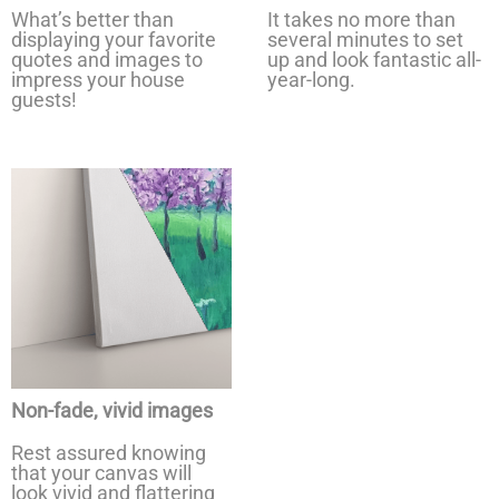
What’s better than
It takes no more than
displaying your favorite
several minutes to set
quotes and images to
up and look fantastic all-
impress your house
year-long.
guests!
Non-fade, vivid images
Rest assured knowing
that your canvas will
look vivid and flattering