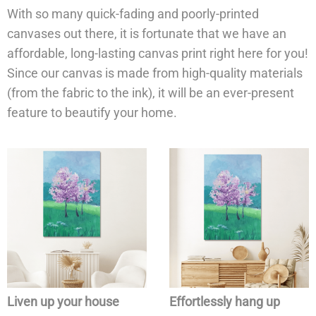
With so many quick-fading and poorly-printed
canvases out there, it is fortunate that we have an
affordable, long-lasting canvas print right here for you!
Since our canvas is made from high-quality materials
(from the fabric to the ink), it will be an ever-present
feature to beautify your home.
Liven up your house
Effortlessly hang up