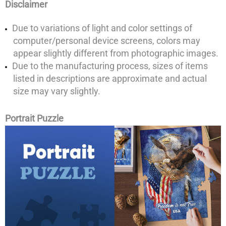
Disclaimer
Due to variations of light and color settings of
computer/personal device screens, colors may
appear slightly different from photographic images.
Due to the manufacturing process, sizes of items
listed in descriptions are approximate and actual
size may vary slightly.
Portrait Puzzle