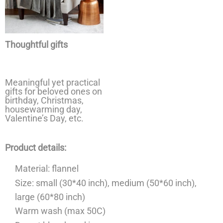
Thoughtful gifts
Meaningful yet practical
gifts for beloved ones on
birthday, Christmas,
housewarming day,
Valentine’s Day, etc.
Product details:
Material: flannel
Size: small (30*40 inch), medium (50*60 inch),
large (60*80 inch)
Warm wash (max 50C)