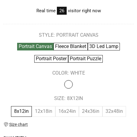
Real time
26
visitor right now
STYLE:
PORTRAIT CANVAS
Portrait Canvas
Fleece Blanket
3D Led Lamp
Portrait Poster
Portrait Puzzle
COLOR:
WHITE
SIZE:
8X12IN
8x12in
12x18in
16x24in
24x36in
32x48in
Size chart