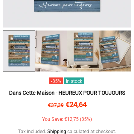
-35%
In stock
Dans Cette Maison - HEUREUX POUR TOUJOURS
€24,64
€37,39
You Save: €12,75 (35%)
Tax included.
Shipping
calculated at checkout.