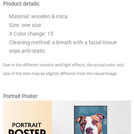
Product details:
Material: wooden & mica
Size: one size
X Color change: 15
Cleaning method: a breath with a facial tissue
wipe,anti-static
Due to the different monitor and light effects, the actual color and
size of the item may be slightly different from the visual image.
Portrait Poster