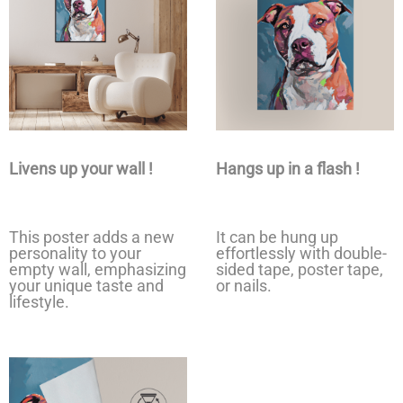
Livens up your wall !
Hangs up in a flash !
This poster adds a new
It can be hung up
personality to your
effortlessly with double-
empty wall, emphasizing
sided tape, poster tape,
your unique taste and
or nails.
lifestyle.