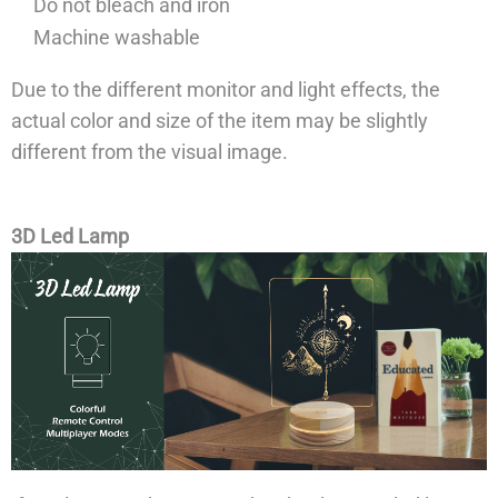
Do not bleach and iron
Machine washable
Due to the different monitor and light effects, the
actual color and size of the item may be slightly
different from the visual image.
3D Led Lamp