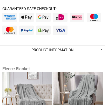
GUARANTEED SAFE CHECKOUT:
PRODUCT INFORMATION
Fleece Blanket