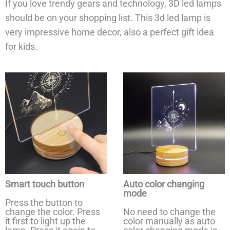
If you love trendy gears and technology, 3D led lamps
should be on your shopping list. This 3d led lamp is
very impressive home decor, also a perfect gift idea
for kids.
Smart touch button
Auto color changing
mode
Press the button to
change the color. Press
No need to change the
it first to light up the
color manually as auto