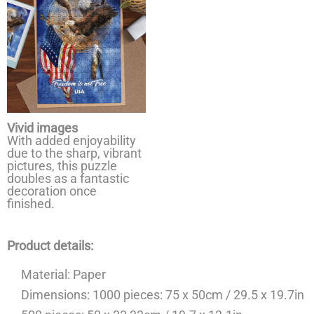
Vivid images
With added enjoyability
due to the sharp, vibrant
pictures, this puzzle
doubles as a fantastic
decoration once
finished.
Product details:
Material: Paper
Dimensions: 1000 pieces: 75 x 50cm / 29.5 x 19.7in