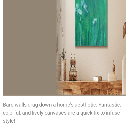
Bare walls drag down a home’s aesthetic. Fantastic,
colorful, and lively canvases are a quick fix to infuse
style!