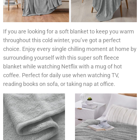
If you are looking for a soft blanket to keep you warm
throughout this cold winter, you’ve got a perfect
choice. Enjoy every single chilling moment at home by
surrounding yourself with this super soft fleece
blanket while watching Netflix with a mug of hot
coffee. Perfect for daily use when watching TV,
reading books on sofa, or taking nap at office.