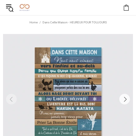
Home
Dans Cette Maison - HEUREUX POUR TOUJOURS