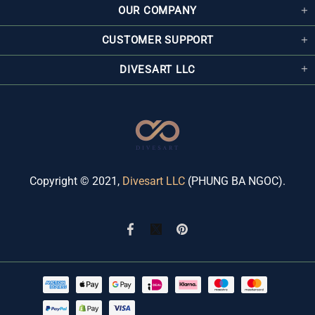
OUR COMPANY
CUSTOMER SUPPORT
DIVESART LLC
Copyright © 2021,
Divesart LLC
(PHUNG BA NGOC).