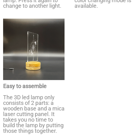
lamp. Press it again to
color changing mode is
change to another light.
available.
Easy to assemble
The 3D led lamp only
consists of 2 parts: a
wooden base and a mica
laser cutting panel. It
takes you no time to
build the lamp by putting
those things together.