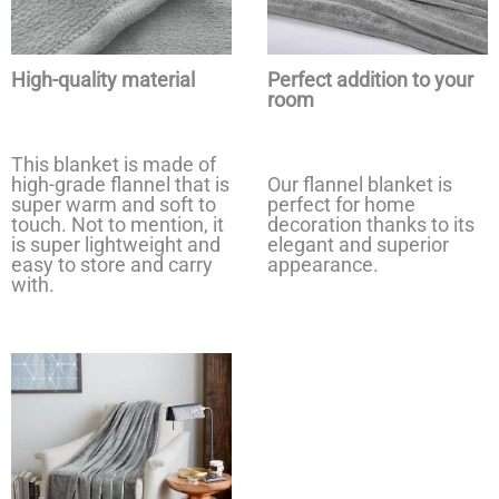
High-quality material
Perfect addition to your
room
This blanket is made of
high-grade flannel that is
Our flannel blanket is
super warm and soft to
perfect for home
touch. Not to mention, it
decoration thanks to its
is super lightweight and
elegant and superior
easy to store and carry
appearance.
with.