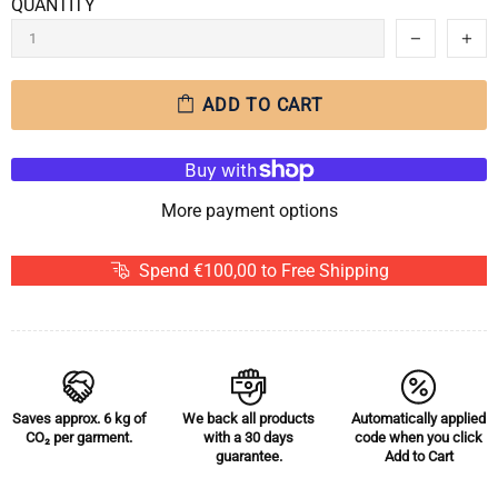
QUANTITY
ADD TO CART
More payment options
Spend €100,00 to Free Shipping
Saves approx.
6 kg of
We back all products
Automatically applied
CO₂
per garment.
with a 30 days
code when you click
guarantee.
Add to Cart