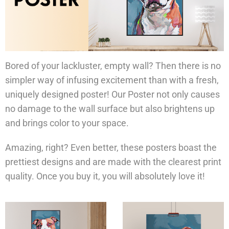
Bored of your lackluster, empty wall? Then there is no
simpler way of infusing excitement than with a fresh,
uniquely designed poster! Our Poster not only causes
no damage to the wall surface but also brightens up
and brings color to your space.
Amazing, right? Even better, these posters boast the
prettiest designs and are made with the clearest print
quality. Once you buy it, you will absolutely love it!