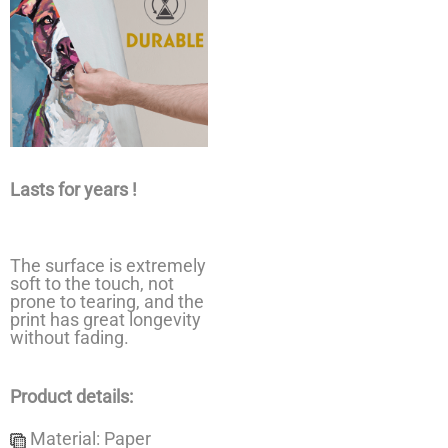
Lasts for years !
The surface is extremely
soft to the touch, not
prone to tearing, and the
print has great longevity
without fading.
Product details:
Material: Paper