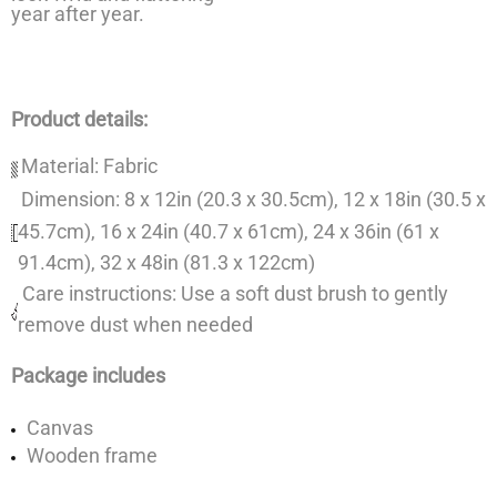
year after year.
Product details:
Material: Fabric
Dimension: 8 x 12in (20.3 x 30.5cm), 12 x 18in (30.5 x
45.7cm), 16 x 24in (40.7 x 61cm), 24 x 36in (61 x
91.4cm), 32 x 48in (81.3 x 122cm)
Care instructions: Use a soft dust brush to gently
remove dust when needed
Package includes
Canvas
Wooden frame