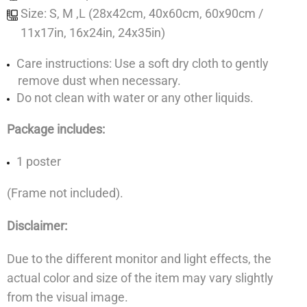
Size: S, M ,L (28x42cm, 40x60cm, 60x90cm /
11x17in, 16x24in, 24x35in)
Care instructions: Use a soft dry cloth to gently
remove dust when necessary.
Do not clean with water or any other liquids.
Package includes:
1 poster
(Frame not included).
Disclaimer:
Due to the different monitor and light effects, the
actual color and size of the item may vary slightly
from the visual image.