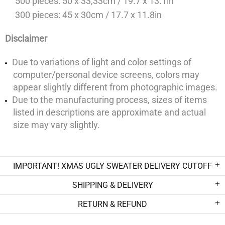
500 pieces: 50 x 33,33cm / 19.7 x 13.1in
300 pieces: 45 x 30cm / 17.7 x 11.8in
Disclaimer
Due to variations of light and color settings of
computer/personal device screens, colors may
appear slightly different from photographic images.
Due to the manufacturing process, sizes of items
listed in descriptions are approximate and actual
size may vary slightly.
IMPORTANT! XMAS UGLY SWEATER DELIVERY CUTOFF
SHIPPING & DELIVERY
RETURN & REFUND