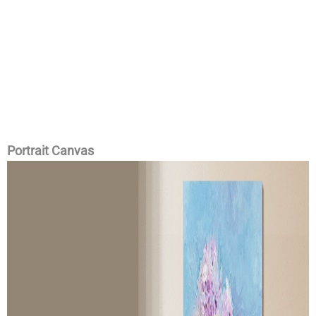
Portrait Canvas