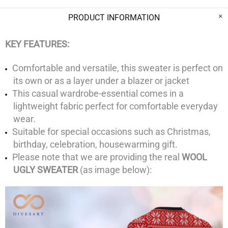
PRODUCT INFORMATION
KEY FEATURES:
Comfortable and versatile, this sweater is perfect on
its own or as a layer under a blazer or jacket
This casual wardrobe-essential comes in a
lightweight fabric perfect for comfortable everyday
wear.
Suitable for special occasions such as Christmas,
birthday, celebration, housewarming gift.
Please note that we are providing the real
WOOL
UGLY SWEATER
(as image below):