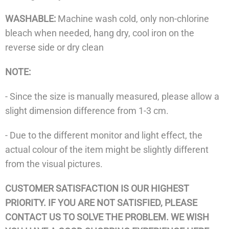
WASHABLE:
Machine wash cold, only non-chlorine
bleach when needed, hang dry, cool iron on the
reverse side or dry clean
NOTE:
- Since the size is manually measured, please allow a
slight dimension difference from 1-3 cm.
- Due to the different monitor and light effect, the
actual colour of the item might be slightly different
from the visual pictures.
CUSTOMER SATISFACTION IS OUR HIGHEST
PRIORITY. IF YOU ARE NOT SATISFIED, PLEASE
CONTACT US TO SOLVE THE PROBLEM. WE WISH