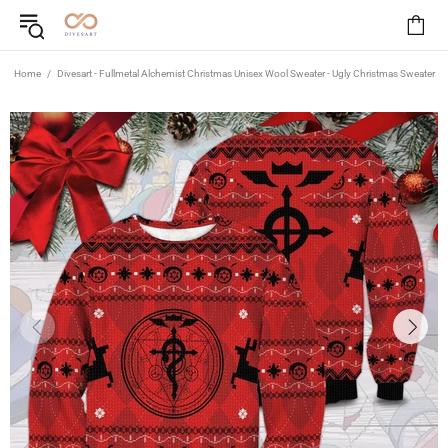
Home
Divesart - Fullmetal Alchemist Christmas Unisex Wool Sweater - Ugly Christmas Sweater