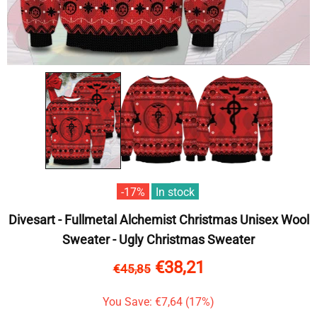
-17%
In stock
Divesart - Fullmetal Alchemist Christmas Unisex Wool
Sweater - Ugly Christmas Sweater
€38,21
€45,85
You Save: €7,64 (17%)