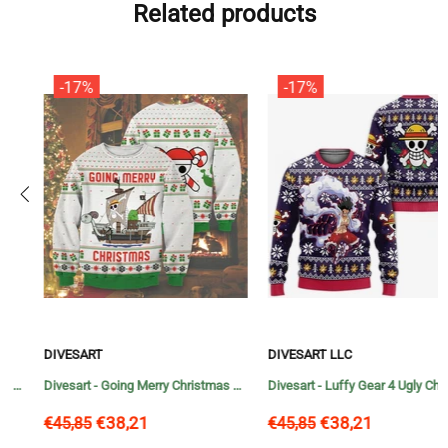
Related products
-17%
-17%
DIVESART
DIVESART LLC
Divesart - Going Merry Christmas Unisex Wool Sweater - Ugly Christmas Sweater
Divesart - Luffy Gear 4 Ugly Christmas Sweater and Hoodie One Piece Anime Xmas
€38,21
€38,21
€45,85
€45,85