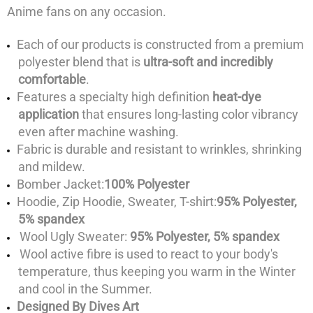
Anime fans on any occasion.
Each of our products is constructed from a premium
polyester blend that is
ultra-soft and incredibly
comfortable
.
Features a specialty high definition
heat-dye
application
that ensures long-lasting color vibrancy
even after machine washing.
Fabric is durable and resistant to wrinkles, shrinking
and mildew.
Bomber Jacket:
100% Polyester
Hoodie, Zip Hoodie, Sweater, T-shirt:
95% Polyester,
5% spandex
Wool Ugly Sweater:
95% Polyester, 5% spandex
Wool active fibre is used to react to your body's
temperature, thus keeping you warm in the Winter
and cool in the Summer.
Designed By Dives Art