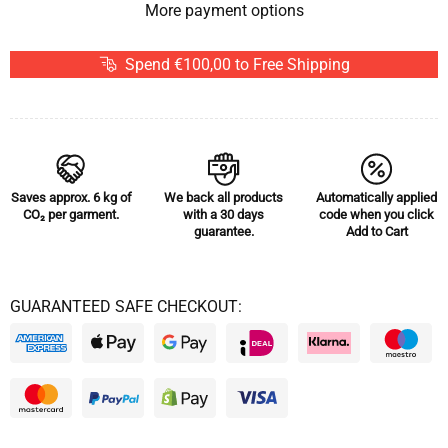
More payment options
Spend €100,00 to Free Shipping
Saves approx.
6 kg of
We back all products
Automatically applied
CO₂
per garment.
with a 30 days
code when you click
guarantee.
Add to Cart
GUARANTEED SAFE CHECKOUT: