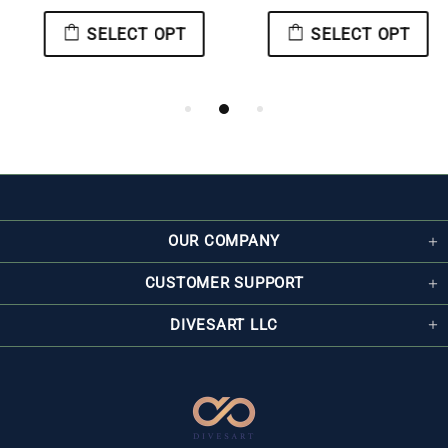
SELECT OPT
SELECT OPT
OUR COMPANY
CUSTOMER SUPPORT
DIVESART LLC