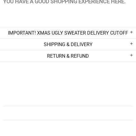
YOU HAVE A GOOD SHOPPING EXPERIENCE HERE.
IMPORTANT! XMAS UGLY SWEATER DELIVERY CUTOFF
SHIPPING & DELIVERY
RETURN & REFUND