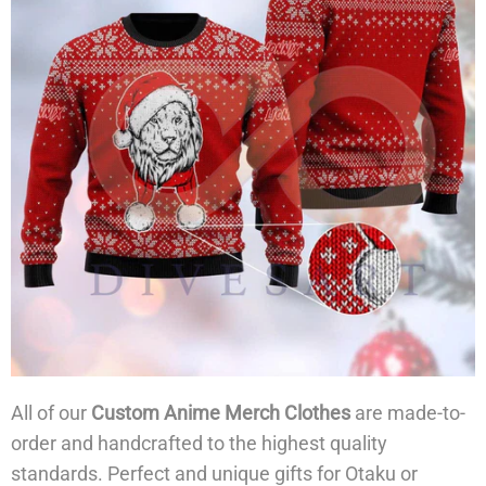
All of our
Custom Anime Merch Clothes
are made-to-
order and handcrafted to the highest quality
standards. Perfect and unique gifts for Otaku or