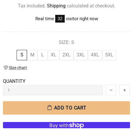
Tax included.
Shipping
calculated at checkout.
Real time
28
visitor right now
SIZE:
S
S
M
L
XL
2XL
3XL
4XL
5XL
Size chart
QUANTITY
ADD TO CART